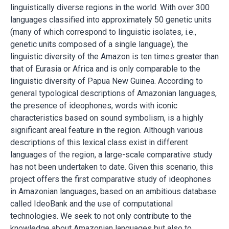
linguistically diverse regions in the world. With over 300
languages classified into approximately 50 genetic units
(many of which correspond to linguistic isolates, i.e.,
genetic units composed of a single language), the
linguistic diversity of the Amazon is ten times greater than
that of Eurasia or Africa and is only comparable to the
linguistic diversity of Papua New Guinea. According to
general typological descriptions of Amazonian languages,
the presence of ideophones, words with iconic
characteristics based on sound symbolism, is a highly
significant areal feature in the region. Although various
descriptions of this lexical class exist in different
languages of the region, a large-scale comparative study
has not been undertaken to date. Given this scenario, this
project offers the first comparative study of ideophones
in Amazonian languages, based on an ambitious database
called IdeoBank and the use of computational
technologies. We seek to not only contribute to the
knowledge about Amazonian languages but also to