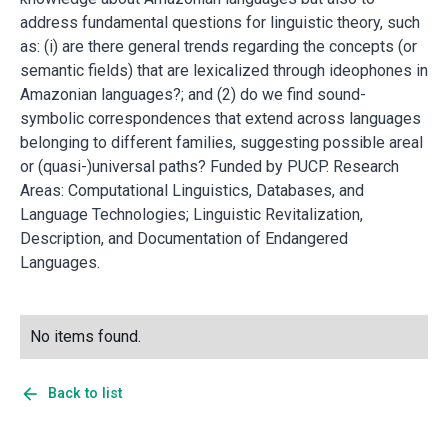
address fundamental questions for linguistic theory, such
as: (i) are there general trends regarding the concepts (or
semantic fields) that are lexicalized through ideophones in
Amazonian languages?; and (2) do we find sound-
symbolic correspondences that extend across languages
belonging to different families, suggesting possible areal
or (quasi-)universal paths? Funded by PUCP. Research
Areas: Computational Linguistics, Databases, and
Language Technologies; Linguistic Revitalization,
Description, and Documentation of Endangered
Languages.
No items found.
arrow_back
Back to list