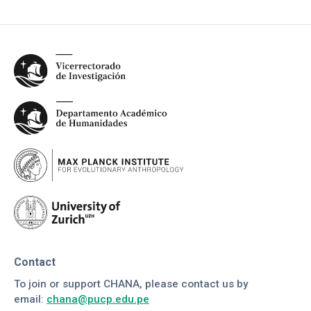
Contact
To join or support CHANA, please contact us by
email:
chana@pucp.edu.pe