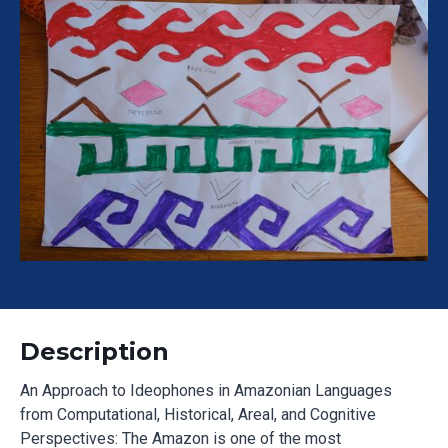
Description
An Approach to Ideophones in Amazonian Languages
from Computational, Historical, Areal, and Cognitive
Perspectives: The Amazon is one of the most