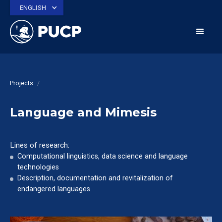
ENGLISH
Projects
/
Language and Mimesis
Lines of research:
Computational linguistics, data science and language
technologies
Description, documentation and revitalization of
endangered languages