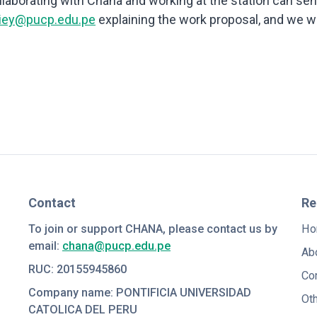
collaborating with Chana and working at the station can se
uiey@pucp.edu.pe
explaining the work proposal, and we wi
Contact
Re
To join or support CHANA, please contact us by
Ho
email:
chana@pucp.edu.pe
Ab
RUC: 20155945860
Co
Company name: PONTIFICIA UNIVERSIDAD
Ot
CATOLICA DEL PERU