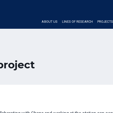
ABOUT US
LINES OF RESEARCH
PROJECTS
project