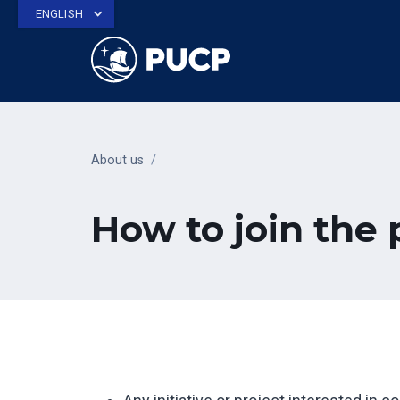
ENGLISH
About us
/
How to join the 