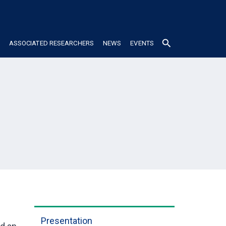
search
ASSOCIATED RESEARCHERS
NEWS
EVENTS
Presentation