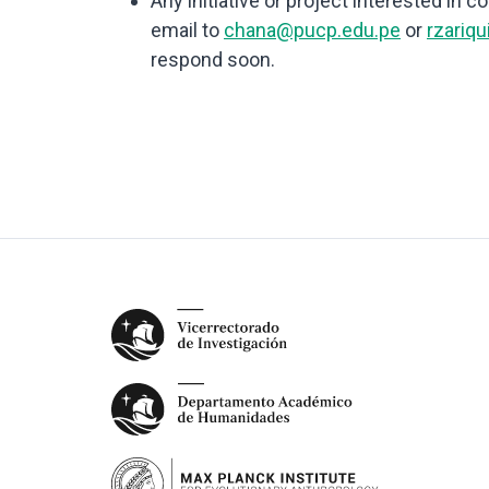
Any initiative or project interested in 
email to
chana@pucp.edu.pe
or
rzariq
respond soon.