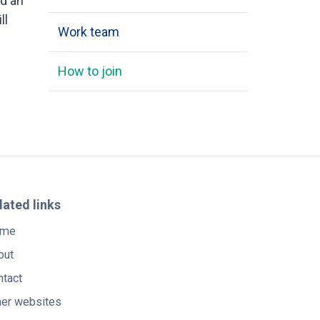
nd an
ll
Work team
How to join
lated links
me
out
ntact
her websites