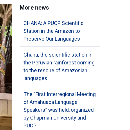
More news
CHANA: A PUCP Scientific
Station in the Amazon to
Preserve Our Languages
Chana, the scientific station in
the Peruvian rainforest coming
to the rescue of Amazonian
languages
The "First Interregional Meeting
of Amahuaca Language
Speakers" was held, organized
by Chapman University and
PUCP