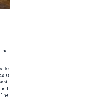
 and
es to
cs at
ment
 and
," he