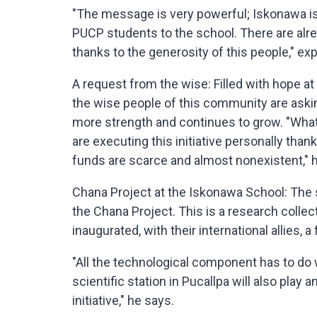
"The message is very powerful; Iskonawa is 
PUCP students to the school. There are alr
thanks to the generosity of this people," exp
A request from the wise: Filled with hope at se
the wise people of this community are asking
more strength and continues to grow. "What 
are executing this initiative personally than
funds are scarce and almost nonexistent," h
Chana Project at the Iskonawa School: The
the Chana Project. This is a research collect
inaugurated, with their international allies, a
"All the technological component has to do
scientific station in Pucallpa will also play a
initiative," he says.