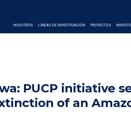
NOSOTROS
LÍNEAS DE INVESTIGACIÓN
PROYECTOS
INVEST
wa: PUCP initiative s
extinction of an Amaz