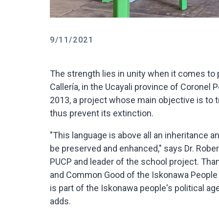
9/11/2021
The strength lies in unity when it comes to
Callería, in the Ucayali province of Coronel
2013, a project whose main objective is to 
thus prevent its extinction.
"This language is above all an inheritance an
be preserved and enhanced," says Dr. Roberto
PUCP and leader of the school project. Tha
and Common Good of the Iskonawa People (O
is part of the Iskonawa people's political a
adds.