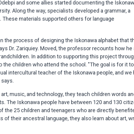
n Odebpi and some allies started documenting the Iskona
rsity. Along the way, specialists developed a grammar, a
ion. These materials supported others for language
an the process of designing the Iskonawa alphabet that t
says Dr. Zariquiey. Moved, the professor recounts how he
randchildren. In addition to supporting this project throu
 the children who attend the school. "The goal is for it to
ingual intercultural teacher of the Iskonawa people, and we
e says.
 art, music, and technology, they teach children words a
nts. The Iskonawa people have between 120 and 130 citiz
of the 25 children and teenagers who are directly benefit
ts of their ancestral language, they also learn about art, wr