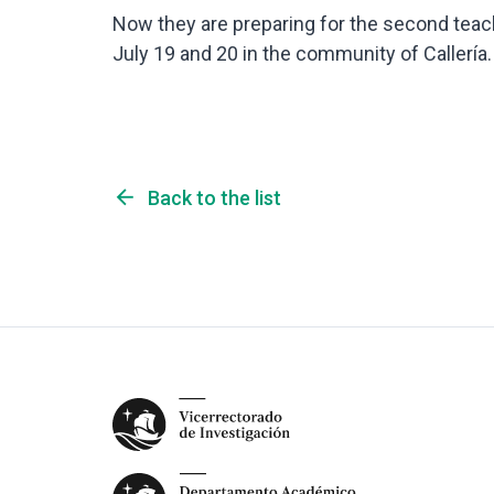
Now they are preparing for the second teach
July 19 and 20 in the community of Callería.
arrow_back
Back to the list