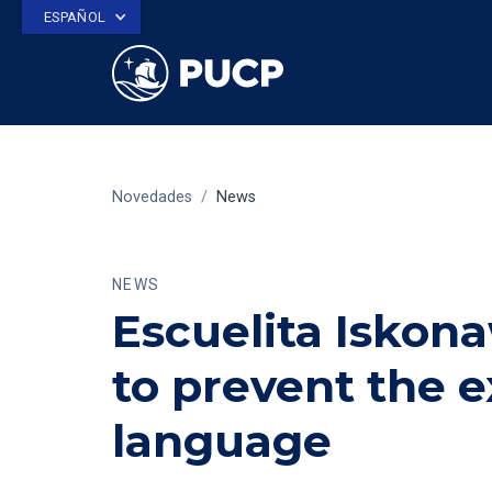
ESPAÑOL
Novedades
/
News
NEWS
Escuelita Iskona
to prevent the 
language