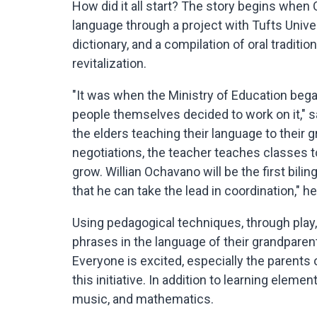
How did it all start? The story begins whe
language through a project with Tufts Unive
dictionary, and a compilation of oral tradit
revitalization.
"It was when the Ministry of Education beg
people themselves decided to work on it," 
the elders teaching their language to their g
negotiations, the teacher teaches classes to
grow. Willian Ochavano will be the first bil
that he can take the lead in coordination," h
Using pedagogical techniques, through play,
phrases in the language of their grandpare
Everyone is excited, especially the parents 
this initiative. In addition to learning elemen
music, and mathematics.