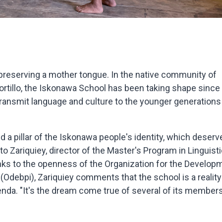
 preserving a mother tongue. In the native community of
 Portillo, the Iskonawa School has been taking shape since
transmit language and culture to the younger generations
d a pillar of the Iskonawa people's identity, which deserv
 Zariquiey, director of the Master's Program in Linguisti
nks to the openness of the Organization for the Develop
debpi), Zariquiey comments that the school is a reality
genda. "It's the dream come true of several of its members