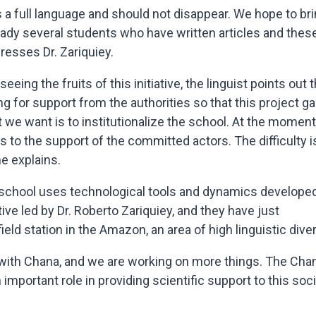
a full language and should not disappear. We hope to br
eady several students who have written articles and thes
resses Dr. Zariquiey.
eing the fruits of this initiative, the linguist points out t
 for support from the authorities so that this project ga
we want is to institutionalize the school. At the moment
ks to the support of the committed actors. The difficulty i
e explains.
 school uses technological tools and dynamics develope
ive led by Dr. Roberto Zariquiey, and they have just
 field station in the Amazon, an area of high linguistic diver
 with Chana, and we are working on more things. The Cha
n important role in providing scientific support to this soci