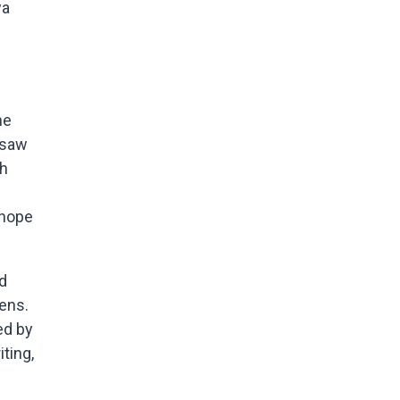
wa
he
 saw
gh
 hope
nd
ens.
ed by
iting,