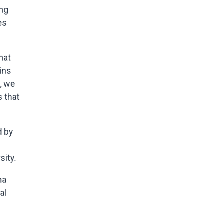
ing
es
hat
ins
, we
s that
d by
sity.
na
al