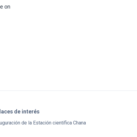
ce on
laces de interés
uguración de la Estación científica Chana