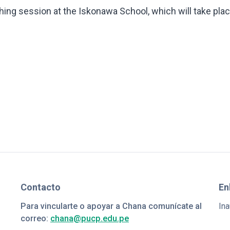
ing session at the Iskonawa School, which will take pla
Contacto
En
Para vincularte o apoyar a Chana comunícate al
Ina
correo:
chana@pucp.edu.pe